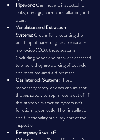
Pipework:
 Gas lines are inspected for 
leaks, damage, correct installation, and 
wear.
Ventilation and Extraction 
Systems:
 Crucial for preventing the 
build-up of harmful gases like carbon 
monoxide (CO), these systems 
(including hoods and fans) are assessed 
to ensure they are working effectively 
and meet required airflow rates.
Gas Interlock Systems:
 These 
mandatory safety devices ensure that 
the gas supply to appliances is cut off if 
the kitchen's extraction system isn't 
functioning correctly. Their installation 
and functionality are a key part of the 
inspection.
Emergency Shut-off 
Valves:
 Accessibility and functionality of 