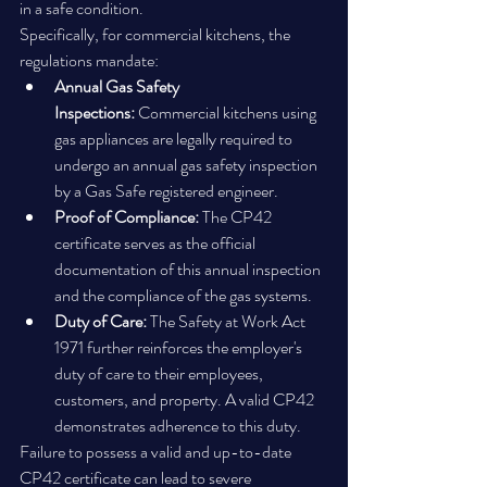
in a safe condition.
Specifically, for commercial kitchens, the 
regulations mandate:
Annual Gas Safety 
Inspections:
 Commercial kitchens using 
gas appliances are legally required to 
undergo an annual gas safety inspection 
by a Gas Safe registered engineer.
Proof of Compliance:
 The CP42 
certificate serves as the official 
documentation of this annual inspection 
and the compliance of the gas systems.
Duty of Care:
 The Safety at Work Act 
1971 further reinforces the employer's 
duty of care to their employees, 
customers, and property. A valid CP42 
demonstrates adherence to this duty.
Failure to possess a valid and up-to-date 
CP42 certificate can lead to severe 