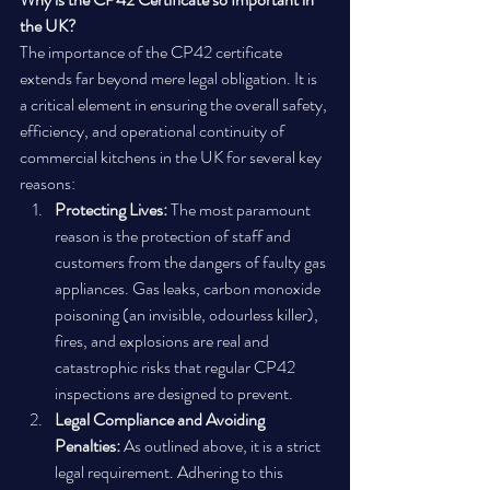
the UK?
The importance of the CP42 certificate 
extends far beyond mere legal obligation. It is 
a critical element in ensuring the overall safety, 
efficiency, and operational continuity of 
commercial kitchens in the UK for several key 
reasons:
Protecting Lives:
 The most paramount 
reason is the protection of staff and 
customers from the dangers of faulty gas 
appliances. Gas leaks, carbon monoxide 
poisoning (an invisible, odourless killer), 
fires, and explosions are real and 
catastrophic risks that regular CP42 
inspections are designed to prevent.
Legal Compliance and Avoiding 
Penalties:
 As outlined above, it is a strict 
legal requirement. Adhering to this 