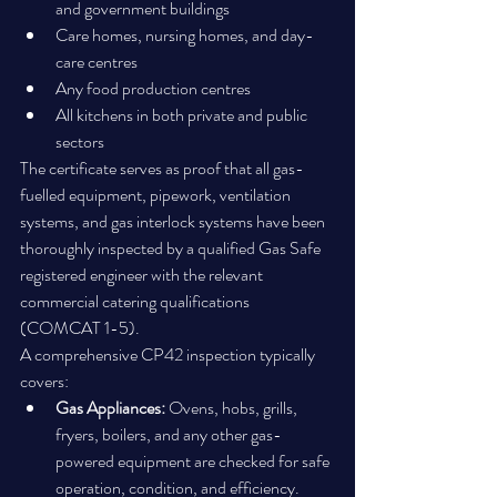
and government buildings
Care homes, nursing homes, and day-
care centres
Any food production centres
All kitchens in both private and public 
sectors
The certificate serves as proof that all gas-
fuelled equipment, pipework, ventilation 
systems, and gas interlock systems have been 
thoroughly inspected by a qualified Gas Safe 
registered engineer with the relevant 
commercial catering qualifications 
(COMCAT 1-5).
A comprehensive CP42 inspection typically 
covers:
Gas Appliances:
 Ovens, hobs, grills, 
fryers, boilers, and any other gas-
powered equipment are checked for safe 
operation, condition, and efficiency.