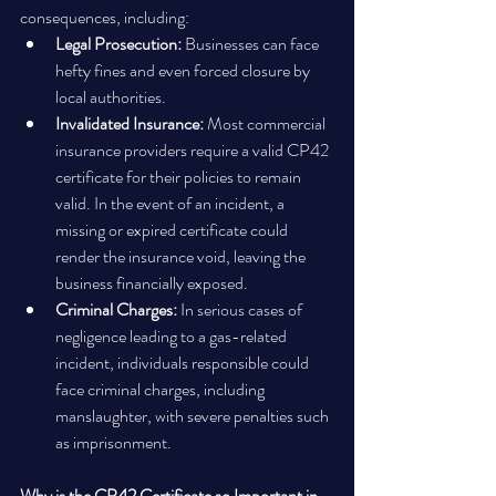
consequences, including:
Legal Prosecution:
 Businesses can face 
hefty fines and even forced closure by 
local authorities.
Invalidated Insurance:
 Most commercial 
insurance providers require a valid CP42 
certificate for their policies to remain 
valid. In the event of an incident, a 
missing or expired certificate could 
render the insurance void, leaving the 
business financially exposed.
Criminal Charges:
 In serious cases of 
negligence leading to a gas-related 
incident, individuals responsible could 
face criminal charges, including 
manslaughter, with severe penalties such 
as imprisonment.
Why is the CP42 Certificate so Important in 