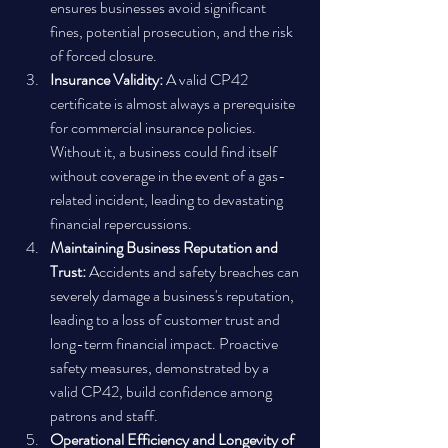
ensures businesses avoid significant 
fines, potential prosecution, and the risk 
of forced closure.
Insurance Validity:
 A valid CP42 
certificate is almost always a prerequisite 
for commercial insurance policies. 
Without it, a business could find itself 
without coverage in the event of a gas-
related incident, leading to devastating 
financial repercussions.
Maintaining Business Reputation and 
Trust:
 Accidents and safety breaches can 
severely damage a business's reputation, 
leading to a loss of customer trust and 
long-term financial impact. Proactive 
safety measures, demonstrated by a 
valid CP42, build confidence among 
patrons and staff.
Operational Efficiency and Longevity of 