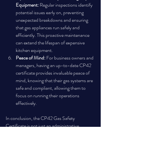
Equipment:
 Regular inspections identify 
potential issues early on, preventing 
unexpected breakdowns and ensuring 
that gas appliances run safely and 
efficiently. This proactive maintenance 
can extend the lifespan of expensive 
kitchen equipment.
Peace of Mind:
 For business owners and 
managers, having an up-to-date CP42 
certificate provides invaluable peace of 
mind, knowing that their gas systems are 
safe and compliant, allowing them to 
focus on running their operations 
effectively.
In conclusion, the CP42 Gas Safety 
Certificate is not just an administrative 
burden; it is an indispensable tool for ensuring 
the highest standards of gas safety in UK 