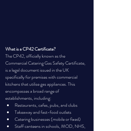
What is a CP42 Certificate?
The CP42, officially known as the 
Commercial Catering Gas Safety Certificate, 
is a legal document issued in the UK 
specifically for premises with commercial 
kitchens that utilise gas appliances. This 
encompasses a broad range of 
establishments, including:
Restaurants, cafes, pubs, and clubs
Takeaway and fast-food outlets
Catering businesses (mobile or fixed)
Staff canteens in schools, MOD, NHS, 