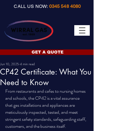
CALL US NOW:
0345 548 4080
GET A QUOTE
Jun 10, 2025
4 min read
CP42 Certificate: What You
Need to Know
From restaurants and cafes to nursing homes 
and schools, the CP42 is a vital assurance 
that gas installations and appliances are 
meticulously inspected, tested, and meet 
stringent safety standards, safeguarding staff, 
customers, and the business itself.