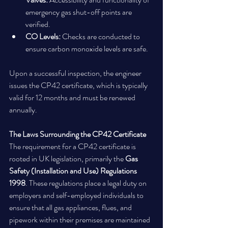
emergency gas shut-off points are 
verified.
CO Levels:
 Checks are conducted to 
ensure carbon monoxide levels are safe.
Upon a successful inspection, the engineer 
issues the CP42 certificate, which is typically 
valid for 12 months and must be renewed 
annually.
The Laws Surrounding the CP42 Certificate
The requirement for a CP42 certificate is 
rooted in UK legislation, primarily the 
Gas 
Safety (Installation and Use) Regulations 
1998
. These regulations place a legal duty on 
employers and self-employed individuals to 
ensure that all gas appliances, flues, and 
pipework within their premises are maintained 