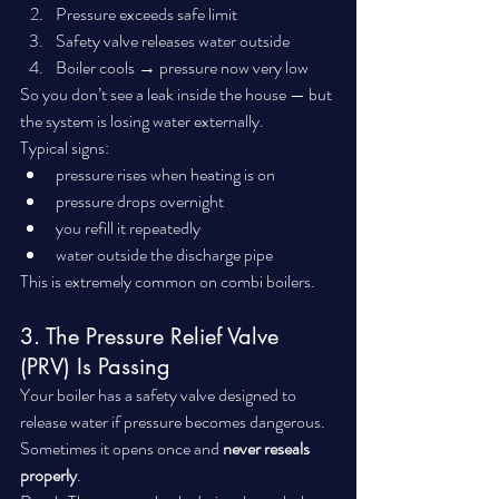
Pressure exceeds safe limit
Safety valve releases water outside
Boiler cools → pressure now very low
So you don’t see a leak inside the house — but 
the system is losing water externally.
Typical signs:
pressure rises when heating is on
pressure drops overnight
you refill it repeatedly
water outside the discharge pipe
This is extremely common on combi boilers.
3. The Pressure Relief Valve 
(PRV) Is Passing
Your boiler has a safety valve designed to 
release water if pressure becomes dangerous.
Sometimes it opens once and 
never reseals 
properly
.