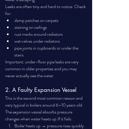
Leaks are often tiny and hard to notice. Check 
for:
damp patches on carpets
staining on ceilings
rust marks around radiators
wet valves under radiators
pipe joints in cupboards or under the 
stairs
Important: under-floor pipe leaks are very 
common in older properties and you may 
never actually see the water.
2. A Faulty Expansion Vessel
This is the second most common reason and 
very typical in boilers around 6–10 years old.
The expansion vessel absorbs pressure 
changes when water heats up.If it fails:
Boiler heats up → pressure rises quickly