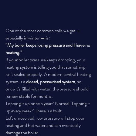
One of the most common calls we get — 
especially in winter — is:
“My boiler keeps losing pressure and I have no 
heating.”
If your boiler pressure keeps dropping, your 
heating system is telling you that something 
isn’t sealed properly. A modern central heating 
system is a 
closed, pressurised system
, so 
once it’s filled with water, the pressure should 
remain stable for months.
Topping it up once a year? Normal. Topping it 
up every week? There is a fault.
Left unresolved, low pressure will stop your 
heating and hot water and can eventually 
damage the boiler.