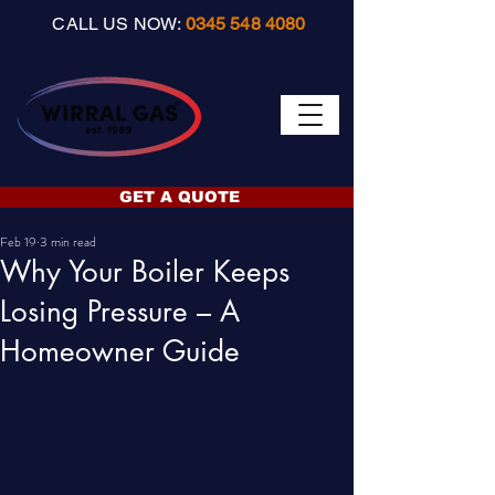
CALL US NOW:
0345 548 4080
GET A QUOTE
Feb 19
3 min read
Why Your Boiler Keeps
Losing Pressure – A
Homeowner Guide