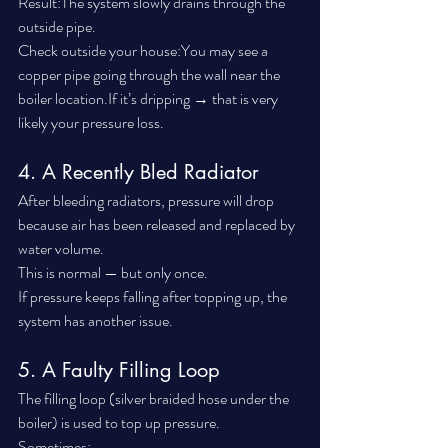
Result:The system slowly drains through the 
outside pipe.
Check outside your house:You may see a 
copper pipe going through the wall near the 
boiler location.If it’s dripping → that is very 
likely your pressure loss.
4. A Recently Bled Radiator
After bleeding radiators, pressure will drop 
because air has been released and replaced by 
water volume.
This is normal — but only once.
If pressure keeps falling after topping up, the 
system has another issue.
5. A Faulty Filling Loop
The filling loop (silver braided hose under the 
boiler) is used to top up pressure.
Sometimes: