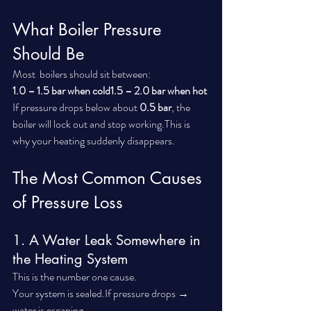
What Boiler Pressure 
Should Be
Most  boilers should sit between:
1.0 – 1.5 bar when cold1.5 – 2.0 bar when hot
If pressure drops below about 
0.5 bar
, the 
boiler will lock out and stop working.This is 
why your heating suddenly disappears.
The Most Common Causes 
of Pressure Loss
1. A Water Leak Somewhere in 
the Heating System
This is the number one cause.
Your system is sealed.If pressure drops → 
water is escaping.