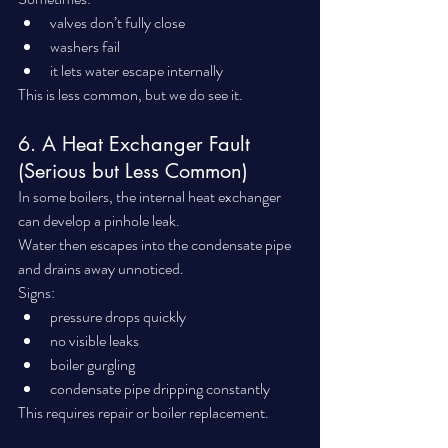
valves don’t fully close
washers fail
it lets water escape internally
This is less common, but we do see it.
6. A Heat Exchanger Fault 
(Serious but Less Common)
In some boilers, the internal heat exchanger 
can develop a pinhole leak.
Water then escapes into the condensate pipe 
and drains away unnoticed.
Signs:
pressure drops quickly
no visible leaks
boiler gurgling
condensate pipe dripping constantly
This requires repair or boiler replacement.