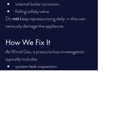
internal boiler corrosion
failing safety valve
Do 
not
 keep repressurising daily — this can 
seriously damage the appliance.
How We Fix It
At Wirral Gas, a pressure loss investigation 
typically includes:
system leak inspection
expansion vessel recharge
PRV testing
discharge pipe check
internal boiler inspection
radiator valve inspection
In many cases, the repair is straightforward 
once diagnosed properly.
If your heating keeps cutting out or you’re 