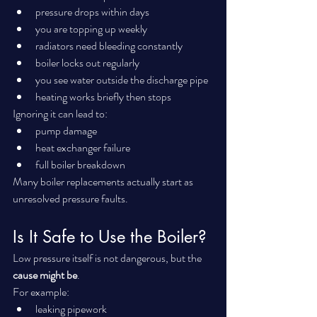
pressure drops within days
you are topping up weekly
radiators need bleeding constantly
boiler locks out regularly
you see water outside the discharge pipe
heating works briefly then stops
Ignoring it can lead to:
pump damage
heat exchanger failure
full boiler breakdown
Many boiler replacements actually start as 
unresolved pressure faults.
Is It Safe to Use the Boiler?
Low pressure itself is not dangerous, but the 
cause might be
.
For example:
leaking pipework