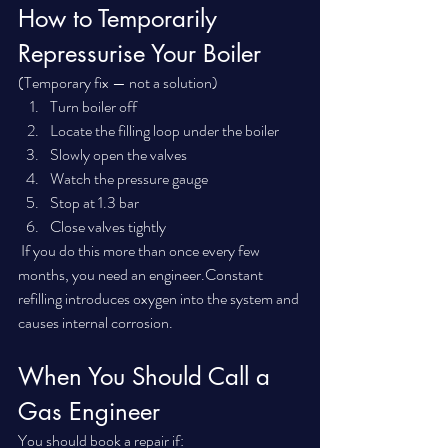
How to Temporarily 
Repressurise Your Boiler
(Temporary fix — not a solution)
Turn boiler off
Locate the filling loop under the boiler
Slowly open the valves
Watch the pressure gauge
Stop at 1.3 bar
Close valves tightly
 If you do this more than once every few 
months, you need an engineer.Constant 
refilling introduces oxygen into the system and 
causes internal corrosion.
When You Should Call a 
Gas Engineer
You should book a repair if: