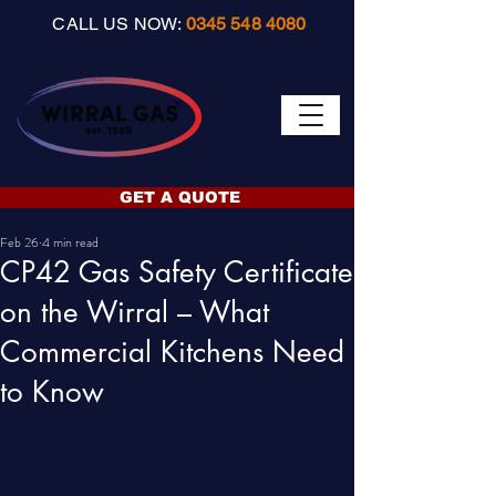
CALL US NOW:
0345 548 4080
GET A QUOTE
Feb 26
4 min read
CP42 Gas Safety Certificate
on the Wirral – What
Commercial Kitchens Need
to Know