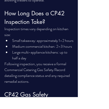
allowing traders to operate.
How Long Does a CP42 
Inspection Take?
Inspection times vary depending on kitchen 
size:
Small takeaway: approximately 1–2 hours
Medium commercial kitchen: 2–3 hours
Large multi-appliance kitchens: up to 
half a day
Following inspection, you receive a formal 
Commercial Catering Gas Safety Record 
detailing compliance status and any required 
remedial actions.
CP42 Gas Safety 
Inspections in Wirral