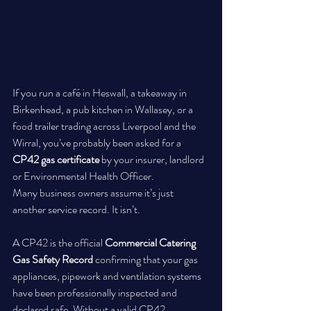
If you run a café in Heswall, a takeaway in 
Birkenhead, a pub kitchen in Wallasey, or a 
food trailer trading across Liverpool and the 
Wirral, you’ve probably been asked for a 
CP42 gas certificate
 by your insurer, landlord 
or Environmental Health Officer.
Many business owners assume it’s just 
another service record. It isn’t.
A CP42 is the official 
Commercial Catering 
Gas Safety Record
 confirming that your gas 
appliances, pipework and ventilation systems 
have been professionally inspected and 
declared safe. Without a valid CP42 