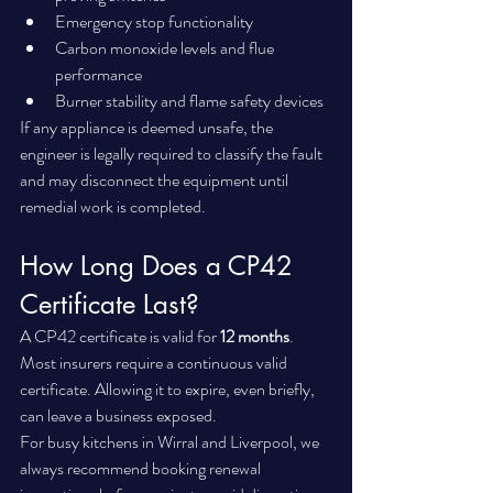
Emergency stop functionality
Carbon monoxide levels and flue 
performance
Burner stability and flame safety devices
If any appliance is deemed unsafe, the 
engineer is legally required to classify the fault 
and may disconnect the equipment until 
remedial work is completed.
How Long Does a CP42 
Certificate Last?
A CP42 certificate is valid for 
12 months
.
Most insurers require a continuous valid 
certificate. Allowing it to expire, even briefly, 
can leave a business exposed.
For busy kitchens in Wirral and Liverpool, we 
always recommend booking renewal 