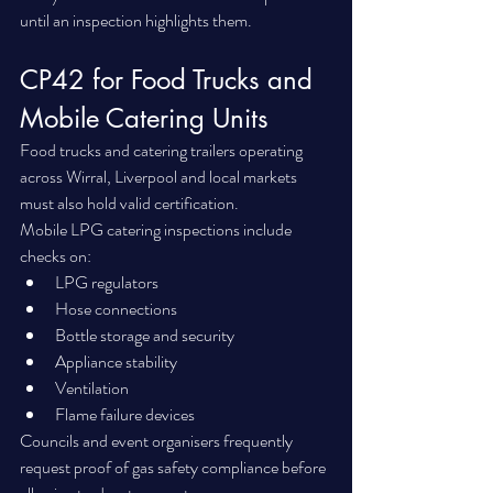
until an inspection highlights them.
CP42 for Food Trucks and 
Mobile Catering Units
Food trucks and catering trailers operating 
across Wirral, Liverpool and local markets 
must also hold valid certification.
Mobile LPG catering inspections include 
checks on:
LPG regulators
Hose connections
Bottle storage and security
Appliance stability
Ventilation
Flame failure devices
Councils and event organisers frequently 
request proof of gas safety compliance before 