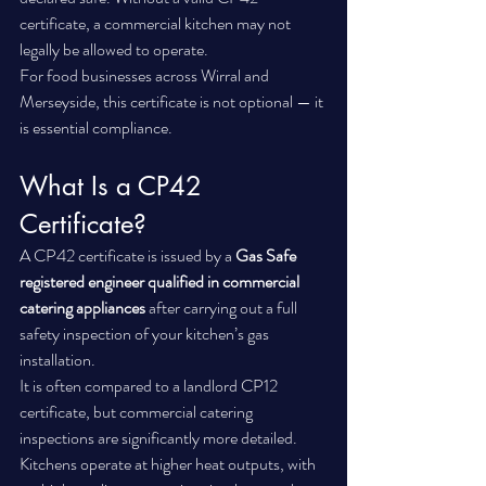
certificate, a commercial kitchen may not 
legally be allowed to operate.
For food businesses across Wirral and 
Merseyside, this certificate is not optional — it 
is essential compliance.
What Is a CP42 
Certificate?
A CP42 certificate is issued by a 
Gas Safe 
registered engineer qualified in commercial 
catering appliances
 after carrying out a full 
safety inspection of your kitchen’s gas 
installation.
It is often compared to a landlord CP12 
certificate, but commercial catering 
inspections are significantly more detailed. 
Kitchens operate at higher heat outputs, with 