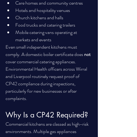
Care homes and community centres
Hotels and hospitality venues
Church kitchens and halls
Food trucks and catering trailers
Mobile catering vans operating at 
markets and events
Even small independent kitchens must 
comply. A domestic boiler certificate does 
not
cover commercial catering appliances.
Environmental Health officers across Wirral 
and Liverpool routinely request proof of 
CP42 compliance during inspections, 
particularly for new businesses or after 
complaints.
Why Is a CP42 Required?
Commercial kitchens are classed as high-risk 
environments. Multiple gas appliances 