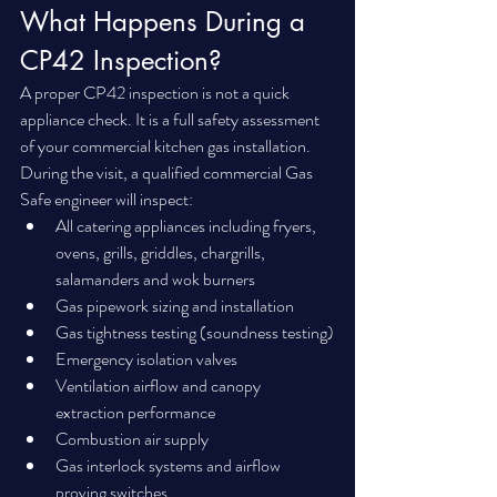
What Happens During a 
CP42 Inspection?
A proper CP42 inspection is not a quick 
appliance check. It is a full safety assessment 
of your commercial kitchen gas installation.
During the visit, a qualified commercial Gas 
Safe engineer will inspect:
All catering appliances including fryers, 
ovens, grills, griddles, chargrills, 
salamanders and wok burners
Gas pipework sizing and installation
Gas tightness testing (soundness testing)
Emergency isolation valves
Ventilation airflow and canopy 
extraction performance
Combustion air supply
Gas interlock systems and airflow 
proving switches