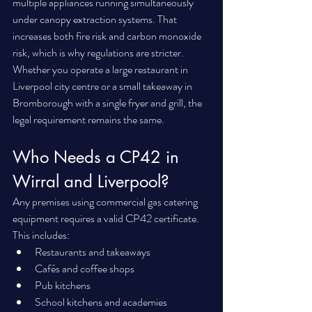
multiple appliances running simultaneously 
under canopy extraction systems. That 
increases both fire risk and carbon monoxide 
risk, which is why regulations are stricter.
Whether you operate a large restaurant in 
Liverpool city centre or a small takeaway in 
Bromborough with a single fryer and grill, the 
legal requirement remains the same.
Who Needs a CP42 in 
Wirral and Liverpool?
Any premises using commercial gas catering 
equipment requires a valid CP42 certificate. 
This includes:
Restaurants and takeaways
Cafés and coffee shops
Pub kitchens
School kitchens and academies