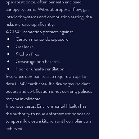
operate at once, often beneath enclosed 
canopy systems. Without proper airflow, gas 
interlock systems and combustion testing, the 
risks increase significantly.
A CP42 inspection protects against:
Carbon monoxide exposure
Gas leaks
Kitchen fires
Grease ignition hazards
Poor or unsafe ventilation
Insurance companies also require an up-to-
date CP42 certificate. If a fire or gas incident 
occurs and certification is not current, policies 
may be invalidated.
In serious cases, Environmental Health has 
the authority to issue enforcement notices or 
temporarily close a kitchen until compliance is 
achieved.