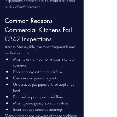
inspections before expiry to avoid disruption 
or risk of enforcement.
Common Reasons 
Commercial Kitchens Fail 
CP42 Inspections
Across Merseyside, the most frequent issues 
we find include:
Missing or non-compliant gas interlock 
systems
Poor canopy extraction airflow
Gas leaks on pipework joints
Undersized gas pipework for appliance 
load
Blocked or poorly installed flues
Missing emergency isolation valves
Incorrect appliance positioning
Many kitchens are unaware of these problems 