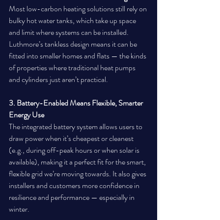
Most low-carbon heating solutions still rely on 
bulky hot water tanks, which take up space 
and limit where systems can be installed. 
Luthmore’s tankless design means it can be 
fitted into smaller homes and flats — the kinds 
of properties where traditional heat pumps 
and cylinders just aren’t practical.
3. Battery-Enabled Means Flexible, Smarter 
Energy Use
The integrated battery system allows users to 
draw power when it’s cheapest or cleanest 
(e.g., during off-peak hours or when solar is 
available), making it a perfect fit for the smart, 
flexible grid we’re moving towards. It also gives 
installers and customers more confidence in 
resilience and performance — especially in 
winter.