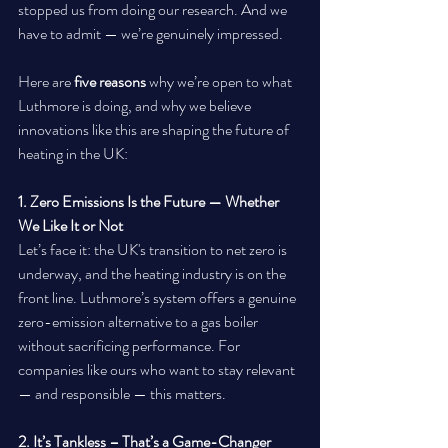
stopped us from doing our research. And we 
have to admit — we’re genuinely impressed.
Here are 
five reasons
 why we’re open to what 
Luthmore is doing, and why we believe 
innovations like this are shaping the future of 
heating in the UK:
1. Zero Emissions Is the Future — Whether 
We Like It or Not
Let’s face it: the UK's transition to net zero is 
underway, and the heating industry is on the 
front line. Luthmore’s system offers a genuine 
zero-emission alternative to a gas boiler 
without sacrificing performance. For 
companies like ours who want to stay relevant 
— and responsible — this matters.
2. It’s Tankless – That’s a Game-Changer