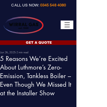
CALL US NOW:
0345 548 4080
GET A QUOTE
Jun 26, 2025
2 min read
5 Reasons We’re Excited
About Luthmore’s Zero-
Emission, Tankless Boiler –
Even Though We Missed It
at the Installer Show