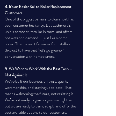
4. It’s an Easier Sell to Boiler Replacement 
Customers
One of the biggest barriers to clean heat has 
been customer hesitancy. But Luthmore’s 
unit is compact, familiar in form, and offers 
hot water on demand — just like a combi 
boiler. This makes it far easier for installers 
(like us) to have that “let’s go greener” 
conversation with homeowners.
5. We Want to Work With the Best Tech – 
Not Against It
We’ve built our business on trust, quality 
workmanship, and staying up to date. That 
means welcoming the future, not resisting it. 
We’re not ready to give up gas overnight — 
but we 
are
 ready to train, adapt, and offer the 
best available options to our customers. 