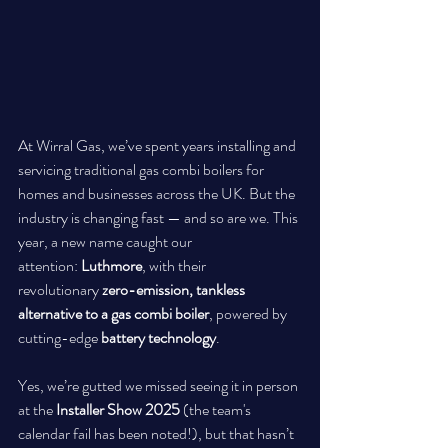
At Wirral Gas, we’ve spent years installing and 
servicing traditional gas combi boilers for 
homes and businesses across the UK. But the 
industry is changing fast — and so are we. This 
year, a new name caught our 
attention: 
Luthmore
, with their 
revolutionary 
zero-emission, tankless 
alternative to a gas combi boiler
, powered by 
cutting-edge 
battery technology
.
Yes, we’re gutted we missed seeing it in person 
at the 
Installer Show 2025
 (the team's 
calendar fail has been noted!), but that hasn’t 