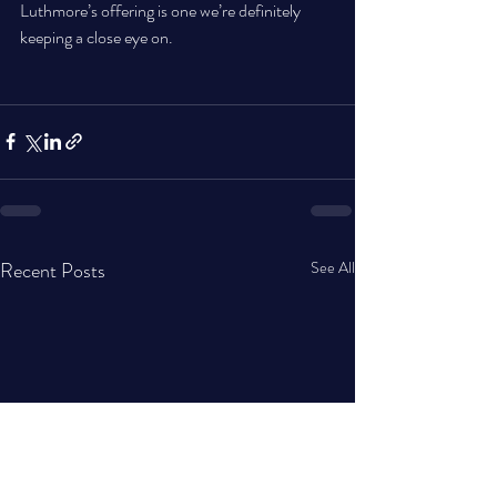
Luthmore’s offering is one we’re definitely 
keeping a close eye on.
Recent Posts
See All