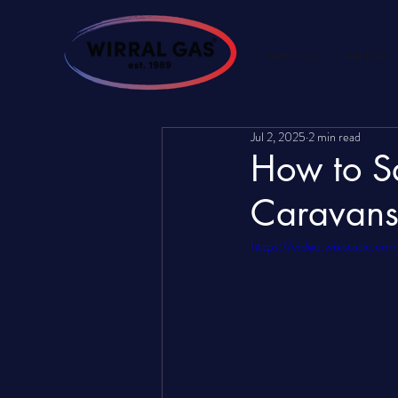
ABOUT US
AIR CON
Jul 2, 2025
2 min read
How to Sa
Caravans
https://video.wixstatic