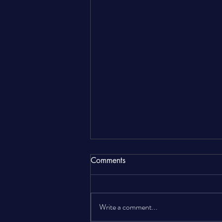
Comments
Write a comment...