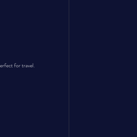
fect for travel.