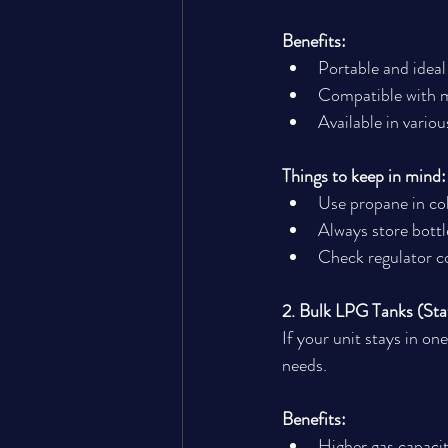
Benefits:
Portable and ideal
Compatible with m
Available in variou
Things to keep in mind:
Use propane in col
Always store bottl
Check regulator c
2. Bulk LPG Tanks (Sta
If your unit stays in on
needs.
Benefits:
Higher gas capacity