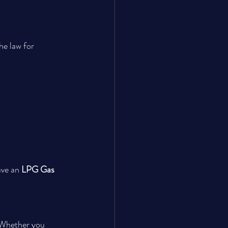
he law for 
ave an 
LPG Gas 
 Whether you 