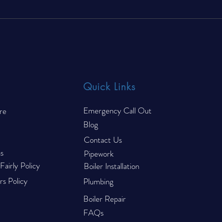
7 Common Reasons Food
Is U
Trucks Fail Their CP44 Gas
to R
Safety Inspection
Quick Links
Emergency Call Out
re
Blog
Contact Us
s
Pipework
airly Policy
Boiler Installation
s Policy
Plumbing
Boiler Repair
FAQs