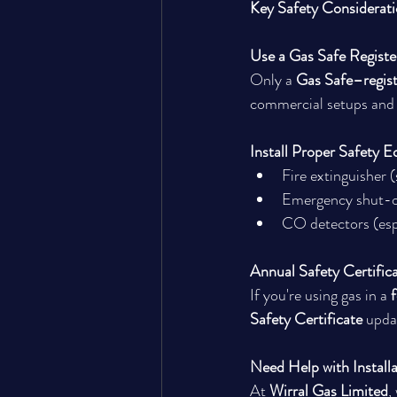
Key Safety Considerat
Use a Gas Safe Registe
Only a 
Gas Safe–regis
commercial setups and b
Install Proper Safety 
Fire extinguisher (
Emergency shut-of
CO detectors (espe
Annual Safety Certific
If you're using gas in a 
f
Safety Certificate
 upda
Need Help with Installa
At 
Wirral Gas Limited
,