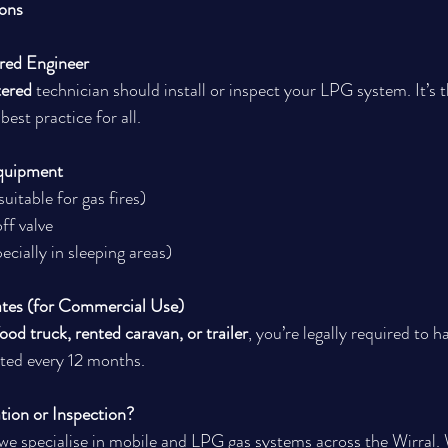
ions
red Engineer
tered
 technician should install or inspect your LPG system. It’s t
est practice for all.
Equipment
suitable for gas fires)
f valve
cially in sleeping areas)
ates (for Commercial Use)
ood truck, rented caravan, or trailer
, you’re legally required to h
ted every 12 months.
tion or Inspection?
 we specialise in mobile and LPG gas systems across the Wirral.