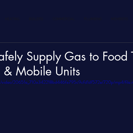
HEATING
BOILERS
COMMERCIAL
PLUMBING
MEMBERS
fely Supply Gas to Food T
 & Mobile Units
.com/video/20651e_710a342218bd446fa795c9cfd1df572e/720p/mp4/file