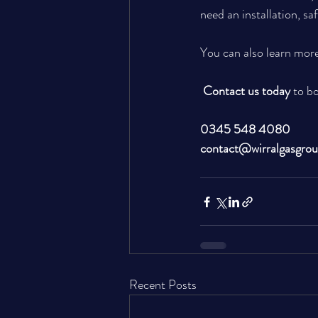
need an installation, sa
You can also learn more
Contact us today
 to b
0345 548 4080
contact@wirralgasgro
Recent Posts