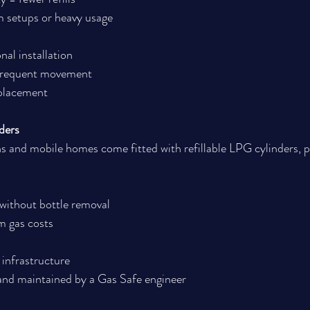
m setups or heavy usage
nal installation
 frequent movement
 placement
ders
and mobile homes come fitted with refillable LPG cylinders, per
 without bottle removal
m gas costs
infrastructure
 and maintained by a Gas Safe engineer