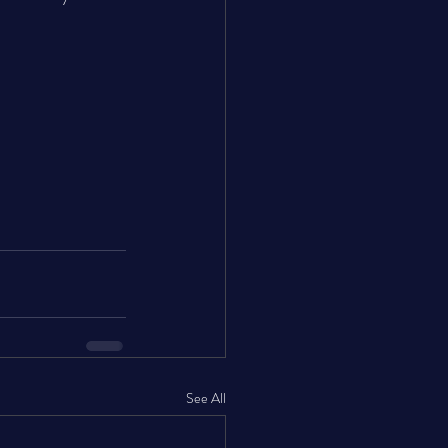
See All