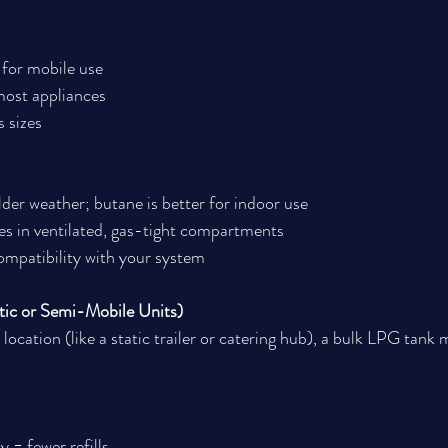
 for mobile use
ost appliances
s sizes
der weather; butane is better for indoor use
es in ventilated, gas-tight compartments
ompatibility with your system
tic or Semi-Mobile Units)
e location (like a static trailer or catering hub), a bulk LPG tank 
 = fewer refills