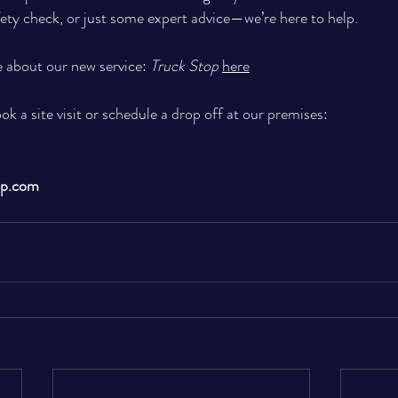
fety check, or just some expert advice—we’re here to help. 
 about our new service: 
Truck Stop
here
ook a site visit or schedule a drop off at our premises:
up.com