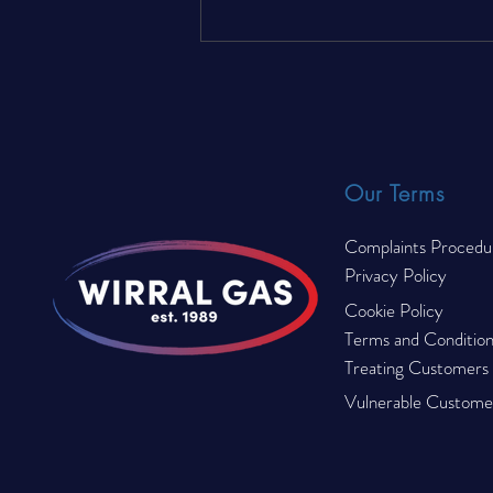
The Complete Landlord Gas
Compliance Checklist for
© 2023 by Wirral Gas. All rights reserved.
2026
Our Terms
Complaints Procedu
Privacy Policy
Cookie Policy
Terms and Condition
Treating Customers F
Vulnerable Customer