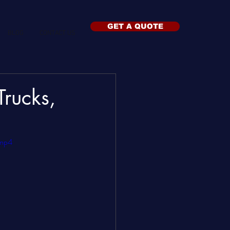
GET A QUOTE
BLOG
CONTACT US
rucks,
.mp4