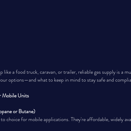
 like a food truck, caravan, or trailer, reliable gas supply is a mus
your options—and what to keep in mind to stay safe and complia
r Mobile Units
opane or Butane)
o choice for mobile applications. They're affordable, widely ava