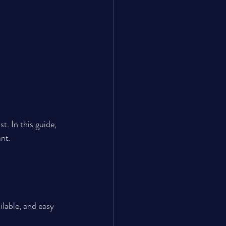
t. In this guide, 
nt.
ilable, and easy 