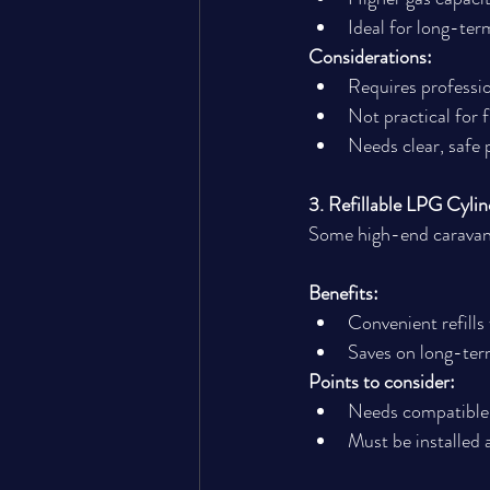
Ideal for long-ter
Considerations:
Requires professio
Not practical for
Needs clear, safe
3. Refillable LPG Cylin
Some high-end caravans 
Benefits:
Convenient refills
Saves on long-ter
Points to consider:
Needs compatible 
Must be installed