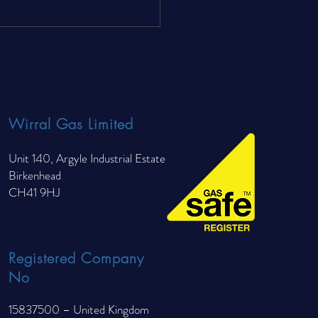
nderfloor Heating Cheaper
un Than Radiators?
Wirral Gas Limited
Unit 140, Argyle Industrial Estate
Birkenhead
CH41 9HJ
Registered Company
No
15837500 – United Kingdom