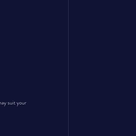
may suit your 