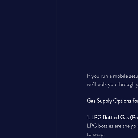
If you run a mobile setup
we’ll walk you through 
Gas Supply Options fo
1. LPG Bottled Gas (Pr
LPG bottles are the go-t
to swap.