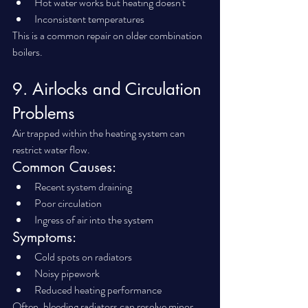
Hot water works but heating doesn't
Inconsistent temperatures
This is a common repair on older combination 
boilers.
9. Airlocks and Circulation 
Problems
Air trapped within the heating system can 
restrict water flow.
Common Causes:
Recent system draining
Poor circulation
Ingress of air into the system
Symptoms:
Cold spots on radiators
Noisy pipework
Reduced heating performance
Often, bleeding radiators can resolve minor 