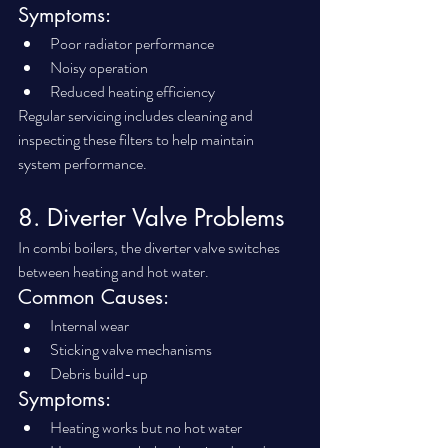
Symptoms:
Poor radiator performance
Noisy operation
Reduced heating efficiency
Regular servicing includes cleaning and 
inspecting these filters to help maintain 
system performance.
8. Diverter Valve Problems
In combi boilers, the diverter valve switches 
between heating and hot water.
Common Causes:
Internal wear
Sticking valve mechanisms
Debris build-up
Symptoms:
Heating works but no hot water