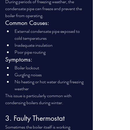
During periods of freezing weather, the 
condensate pipe can freeze and prevent the 
boiler from operating.
Common Causes:
External condensate pipe exposed to 
cold temperatures
Inadequate insulation
Poor pipe routing
Symptoms:
Boiler lockout
Gurgling noises
No heating or hot water during freezing 
weather
This issue is particularly common with 
condensing boilers during winter.
3. Faulty Thermostat
Sometimes the boiler itself is working 