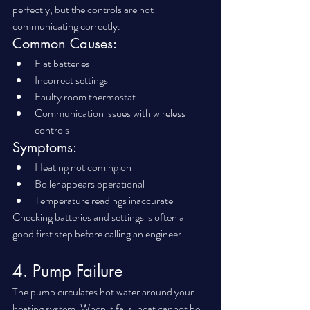
perfectly, but the controls are not 
communicating correctly.
Common Causes:
Flat batteries
Incorrect settings
Faulty room thermostat
Communication issues with wireless 
controls
Symptoms:
Heating not coming on
Boiler appears operational
Temperature readings inaccurate
Checking batteries and settings is often a 
good first step before calling an engineer.
4. Pump Failure
The pump circulates hot water around your 
heating system. When it fails, heat cannot be 