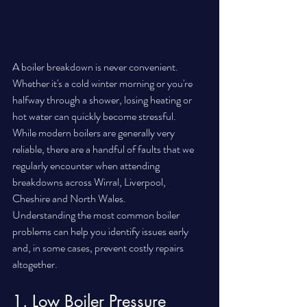
A boiler breakdown is never convenient. 
Whether it's a cold winter morning or you're 
halfway through a shower, losing heating or 
hot water can quickly become stressful.
While modern boilers are generally very 
reliable, there are a handful of faults that we 
regularly encounter when attending 
breakdowns across Wirral, Liverpool, 
Cheshire and North Wales.
Understanding the most common boiler 
problems can help you identify issues early 
and, in some cases, prevent costly repairs 
altogether.
1. Low Boiler Pressure