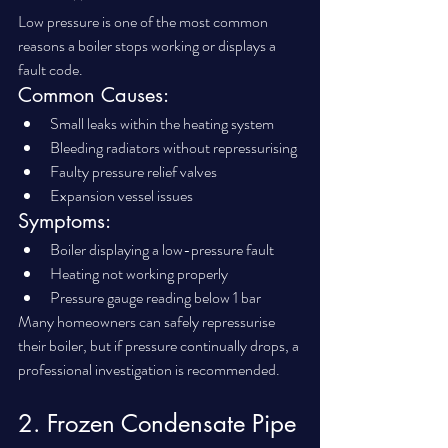
Low pressure is one of the most common 
reasons a boiler stops working or displays a 
fault code.
Common Causes:
Small leaks within the heating system
Bleeding radiators without repressurising
Faulty pressure relief valves
Expansion vessel issues
Symptoms:
Boiler displaying a low-pressure fault
Heating not working properly
Pressure gauge reading below 1 bar
Many homeowners can safely repressurise 
their boiler, but if pressure continually drops, a 
professional investigation is recommended.
2. Frozen Condensate Pipe