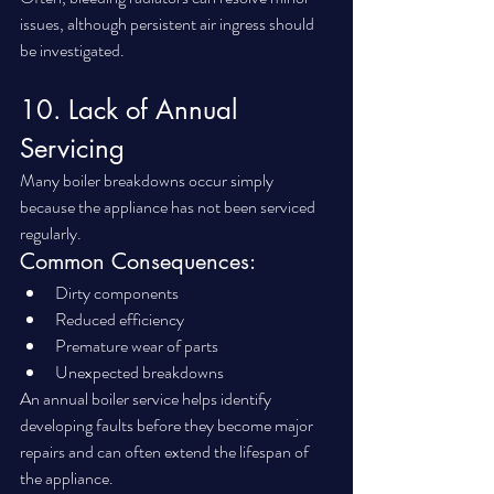
issues, although persistent air ingress should 
be investigated.
10. Lack of Annual 
Servicing
Many boiler breakdowns occur simply 
because the appliance has not been serviced 
regularly.
Common Consequences:
Dirty components
Reduced efficiency
Premature wear of parts
Unexpected breakdowns
An annual boiler service helps identify 
developing faults before they become major 
repairs and can often extend the lifespan of 
the appliance.