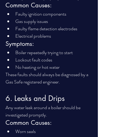
Common Causes:
Faulty ignition components
Gas supply issues
Faulty flame detection electrodes
Electrical problems
Symptoms:
Boiler repeatedly trying to start
Lockout fault codes
No heating or hot water
These faults should always be diagnosed by a 
Gas Safe registered engineer.
6. Leaks and Drips
Any water leak around a boiler should be 
investigated promptly.
Common Causes:
Worn seals