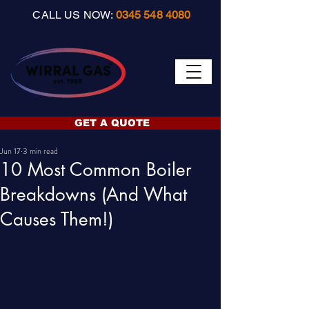
CALL US NOW:
0345 548 4080
GET A QUOTE
Jun 17
3 min read
10 Most Common Boiler
Breakdowns (And What
Causes Them!)