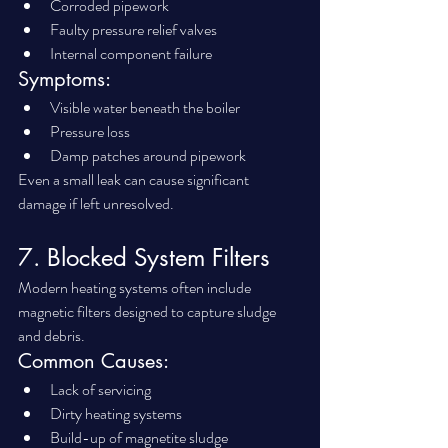
Corroded pipework
Faulty pressure relief valves
Internal component failure
Symptoms:
Visible water beneath the boiler
Pressure loss
Damp patches around pipework
Even a small leak can cause significant 
damage if left unresolved.
7. Blocked System Filters
Modern heating systems often include 
magnetic filters designed to capture sludge 
and debris.
Common Causes:
Lack of servicing
Dirty heating systems
Build-up of magnetite sludge