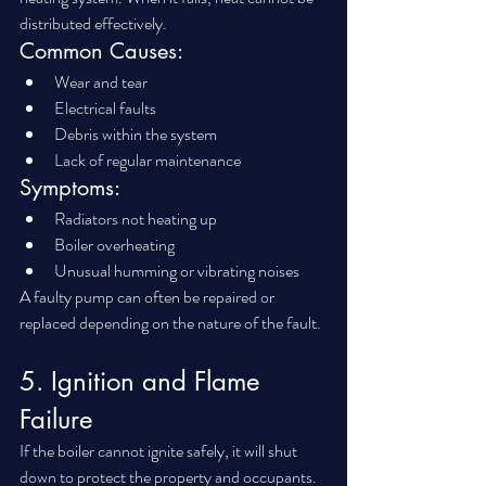
distributed effectively.
Common Causes:
Wear and tear
Electrical faults
Debris within the system
Lack of regular maintenance
Symptoms:
Radiators not heating up
Boiler overheating
Unusual humming or vibrating noises
A faulty pump can often be repaired or 
replaced depending on the nature of the fault.
5. Ignition and Flame 
Failure
If the boiler cannot ignite safely, it will shut 
down to protect the property and occupants.