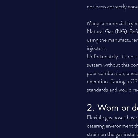
not been correctly con
Many commercial fryers,
Natural Gas (NG). Befor
using the manufacturer'
injectors.
Unfortunately, it's no
system without this co
poor combustion, unsta
operation. During a CP4
standards and would requ
2. Worn or d
Flexible gas hoses have
catering environment th
strain on the gas instal