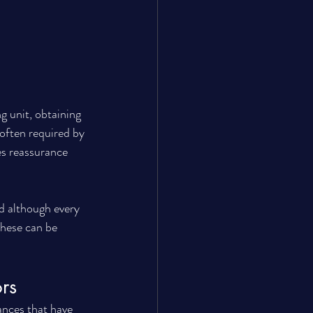
g unit, obtaining 
 often required by 
es reassurance 
nd although every 
these can be 
rs
nces that have 