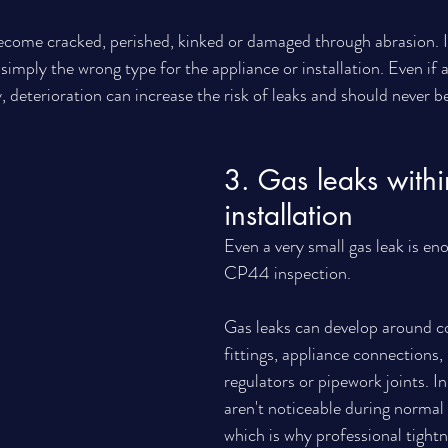
ecome cracked, perished, kinked or damaged through abrasion. I
 simply the wrong type for the appliance or installation. Even if 
, deterioration can increase the risk of leaks and should never b
3. Gas leaks withi
installation
Even a very small gas leak is eno
CP44 inspection.
Gas leaks can develop around c
fittings, appliance connections, i
regulators or pipework joints. I
aren't noticeable during normal
which is why professional tightn