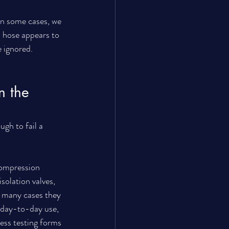
n some cases, we 
a hose appears to 
e ignored.
n the 
ugh to fail a 
ompression 
solation valves, 
n many cases they 
 day-to-day use, 
ess testing forms 