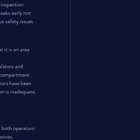
 inspection.
leaks early not 
s safety issues.
 it is an area 
ulators and 
a compartment 
tors have been 
on is inadequate, 
t both operators 
vices, 