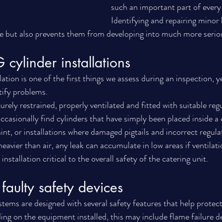
such an important part of every
Identifying and repairing minor 
e but also prevents them from developing into much more seriou
 cylinder installations
ation is one of the first things we assess during an inspection, yet
tify problems.
rely restrained, properly ventilated and fitted with suitable reg
casionally find cylinders that have simply been placed inside 
int, or installations where damaged pigtails and incorrect regula
eavier than air, any leak can accumulate in low areas if ventilati
nstallation critical to the overall safety of the catering unit.
faulty safety devices
tems are designed with several safety features that help protec
g on the equipment installed, this may include flame failure de