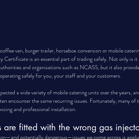
offee van, burger trailer, horsebox conversion or mobile caterin
Certificate is an essential part of trading safely. Not only is it
 authorities and organisations such as NCASS, but it also provid
 operating safely for you, your staff and your customers.
pected a wide variety of mobile catering units over the years, a
often encounter the same recurring issues. Fortunately, many of 
vicing and professional installation.
 are fitted with the wrong gas injecto
n—and potentially dangerous—issues we come across is applia