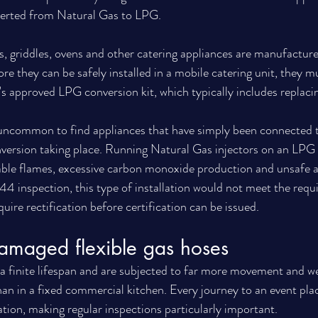
verted from Natural Gas to LPG.
 griddles, ovens and other catering appliances are manufacture
e they can be safely installed in a mobile catering unit, they m
s approved LPG conversion kit, which typically includes replacin
t uncommon to find appliances that have simply been connected 
nversion taking place. Running Natural Gas injectors on an LPG
ble flames, excessive carbon monoxide production and unsafe a
4 inspection, this type of installation would not meet the requi
ire rectification before certification can be issued.
amaged flexible gas hoses
 a finite lifespan and are subjected to far more movement and we
an in a fixed commercial kitchen. Every journey to an event plac
lation, making regular inspections particularly important.