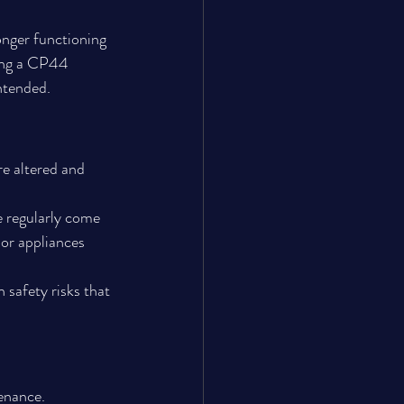
onger functioning 
ring a CP44 
intended.
e altered and 
e regularly come 
 or appliances 
 safety risks that 
tenance.