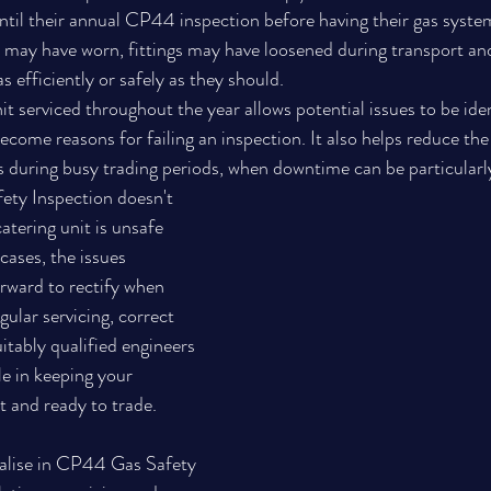
til their annual CP44 inspection before having their gas system
 may have worn, fittings may have loosened during transport an
s efficiently or safely as they should.
t serviced throughout the year allows potential issues to be ide
come reasons for failing an inspection. It also helps reduce the 
during busy trading periods, when downtime can be particularly
ety Inspection doesn't 
atering unit is unsafe 
cases, the issues 
orward to rectify when 
gular servicing, correct 
uitably qualified engineers 
le in keeping your 
t and ready to trade.
ialise in CP44 Gas Safety 