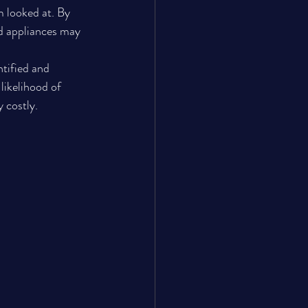
 looked at. By 
d appliances may 
ntified and 
likelihood of 
 costly.