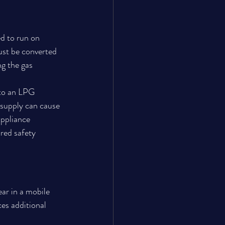
d to run on 
ust be converted 
g the gas 
to an LPG 
 supply can cause 
ppliance 
red safety 
ar in a mobile 
es additional 