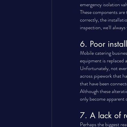
emergency isolation valv
These components are th
correctly, the installa
inspection, we'll always
6. Poor insta
Mobile catering busines
equipment is replaced a
Unfortunately, not ever
across pipework that ha
that have been connect
Although these alterati
only become apparent du
7. A lack of 
Perhaps the biggest rea