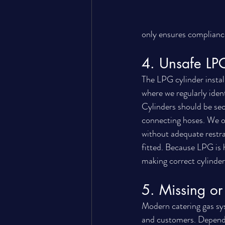
only ensures complianc
4. Unsafe LPG
The LPG cylinder install
where we regularly iden
Cylinders should be secu
connecting hoses. We oc
without adequate restra
fitted. Because LPG is h
making correct cylinder i
5. Missing or 
Modern catering gas sys
and customers. Dependin