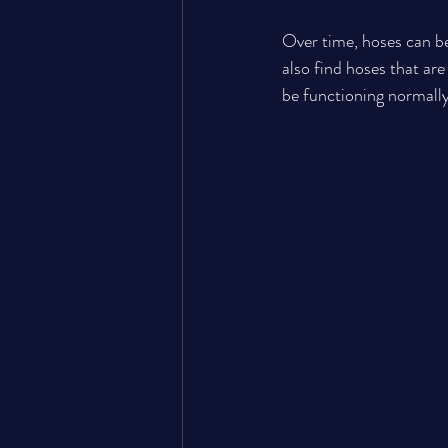
Over time, hoses can b
also find hoses that are
be functioning normally