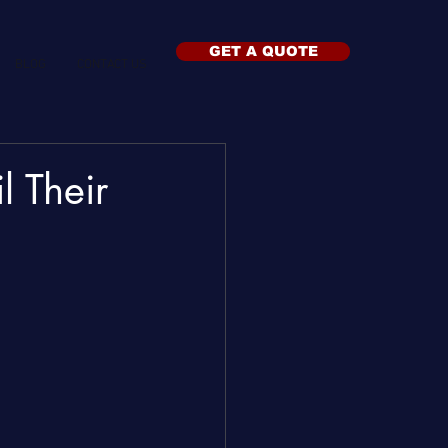
GET A QUOTE
BLOG
CONTACT US
 Their