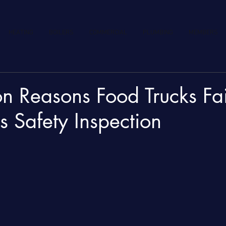
HEATING
BOILERS
COMMERCIAL
PLUMBING
MEMBERS
 Reasons Food Trucks Fail
 Safety Inspection