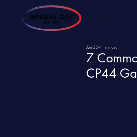
ABOUT US
AIR CON
Jun 30
4 min read
7 Common
CP44 Gas