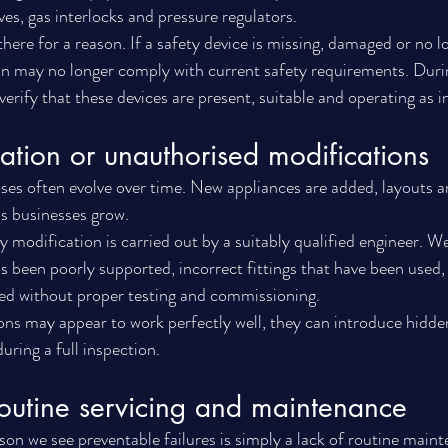
es, gas interlocks and pressure regulators.
ere for a reason. If a safety device is missing, damaged or no l
tion may no longer comply with current safety requirements. Du
 verify that these devices are present, suitable and operating as 
llation or unauthorised modifications
ses often evolve over time. New appliances are added, layouts ar
s businesses grow.
y modification is carried out by a suitably qualified engineer. W
s been poorly supported, incorrect fittings that have been used,
ed without proper testing and commissioning.
ons may appear to work perfectly well, they can introduce hidden
ring a full inspection.
routine servicing and maintenance
son we see preventable failures is simply a lack of routine main