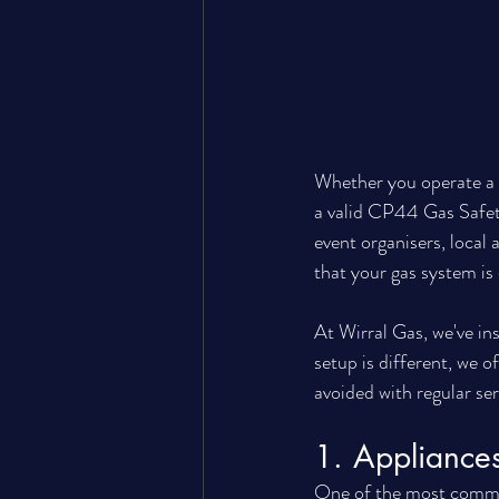
Whether you operate a c
a valid CP44 Gas Safety 
event organisers, local
that your gas system is
At Wirral Gas, we've ins
setup is different, we 
avoided with regular ser
1. Appliances
One of the most commo