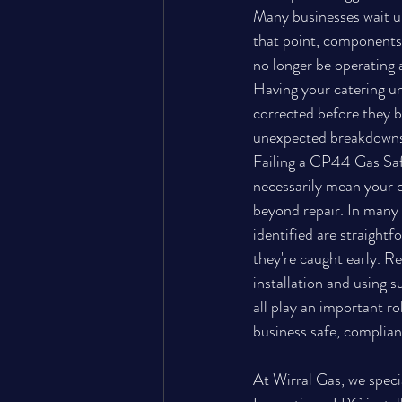
Many businesses wait un
that point, components
no longer be operating a
Having your catering uni
corrected before they be
unexpected breakdowns 
Failing a CP44 Gas Saf
necessarily mean your c
beyond repair. In many 
identified are straightf
they're caught early. Re
installation and using s
all play an important ro
business safe, complian
At Wirral Gas, we spec