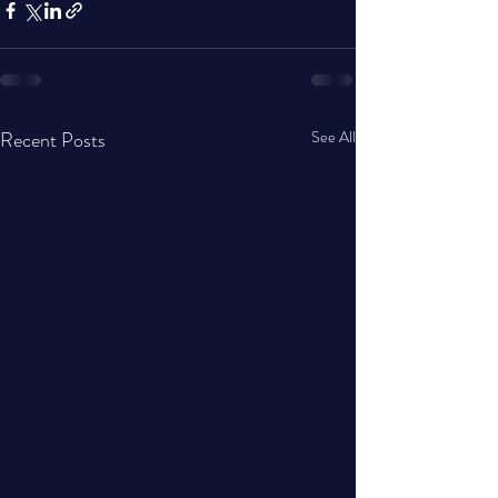
Recent Posts
See All