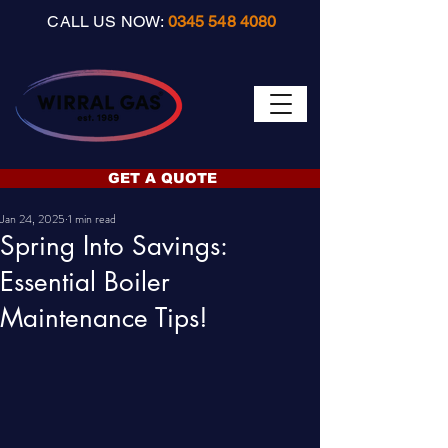
CALL US NOW:
0345 548 4080
GET A QUOTE
Jan 24, 2025
1 min read
Spring Into Savings:
Essential Boiler
Maintenance Tips!