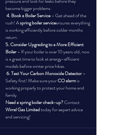
pressure and look for leaks before they 
become bigger problems.
4. Book a Boiler Service
 – Get ahead of the 
rush! A 
spring boiler service
ensures everything 
is working efficiently before colder months 
return.
5. Consider Upgrading to a More Efficient 
Boiler
 – If your boiler is over 10 years old, now 
is a great time to look at energy-efficient 
models before winter price hikes.
6. Test Your Carbon Monoxide Detector
 – 
Safety first! Make sure your 
CO alarm
 is 
working properly to protect your home and 
family.
Need a spring boiler check-up?
 Contact 
Wirral Gas Limited
 today for expert advice 
and servicing!