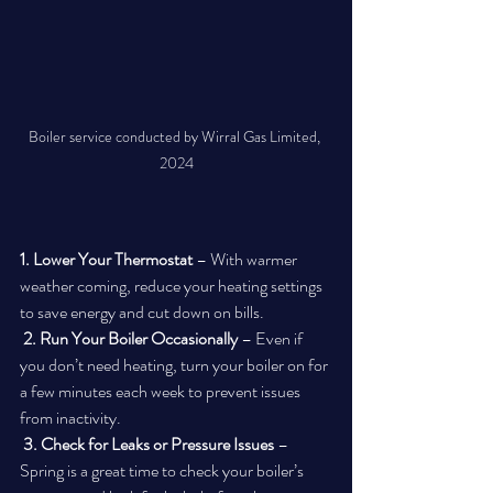
Boiler service conducted by Wirral Gas Limited, 
2024
1. Lower Your Thermostat
 – With warmer 
weather coming, reduce your heating settings 
to save energy and cut down on bills.
2. Run Your Boiler Occasionally
 – Even if 
you don’t need heating, turn your boiler on for 
a few minutes each week to prevent issues 
from inactivity.
3. Check for Leaks or Pressure Issues
 – 
Spring is a great time to check your boiler’s 