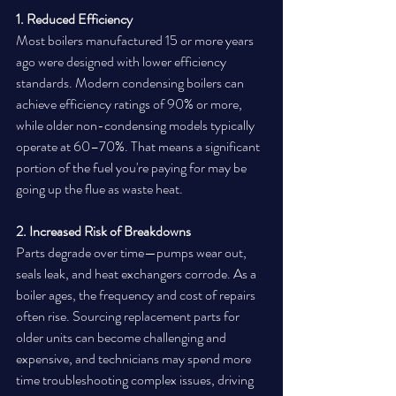
1. Reduced Efficiency
Most boilers manufactured 15 or more years 
ago were designed with lower efficiency 
standards. Modern condensing boilers can 
achieve efficiency ratings of 90% or more, 
while older non-condensing models typically 
operate at 60–70%. That means a significant 
portion of the fuel you're paying for may be 
going up the flue as waste heat.
2. Increased Risk of Breakdowns
Parts degrade over time—pumps wear out, 
seals leak, and heat exchangers corrode. As a 
boiler ages, the frequency and cost of repairs 
often rise. Sourcing replacement parts for 
older units can become challenging and 
expensive, and technicians may spend more 
time troubleshooting complex issues, driving 