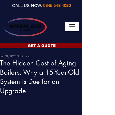
CALL US NOW:
0345 548 4080
GET A QUOTE
Jun 19, 2025
3 min read
The Hidden Cost of Aging
Boilers: Why a 15-Year-Old
System Is Due for an
Upgrade