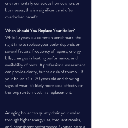
environmentally conscious homeowners or 
businesses, this is a significant and often 
overlooked benefit.
When Should You Replace Your Boiler?
While 15 years is a common benchmark, the 
right time to replace your boiler depends on 
several factors: frequency of repairs, energy 
bills, changes in heating performance, and 
availability of parts. A professional assessment 
can provide clarity, but as a rule of thumb—if 
your boiler is 15–20 years old and showing 
signs of wear, it’s likely more cost-effective in 
the long run to invest in a replacement.
An aging boiler can quietly drain your wallet 
through higher energy use, frequent repairs, 
and inconsistent performance. Upgrading to a 