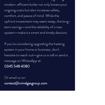
modern, efficient boiler not only lowers your 
ongoing costs but also increases safety, 
comfort, and peace of mind. While the 
upfront investment may seem steep, the long-
term savings—and the reliability of a new 
system—make it a smart and timely decision.
If you're considering upgrading the heating 
system in your home or business, don't 
hesitate to reach out—give us a call or send a 
message on WhatsApp at:
0345 548 4080
Or email us on:
contact@wirralgasgroup.com
 Flexible financing options are available to help 
make the process even easier for homeowners: