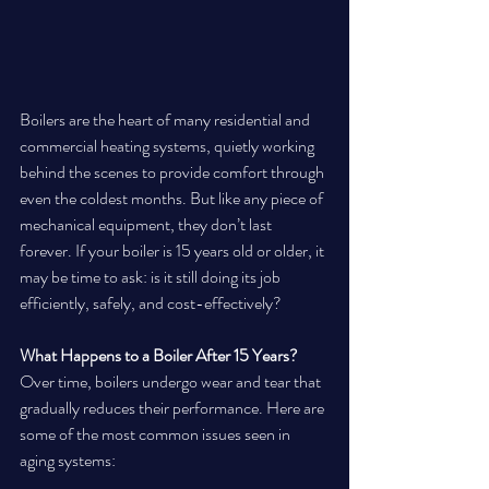
Boilers are the heart of many residential and 
commercial heating systems, quietly working 
behind the scenes to provide comfort through 
even the coldest months. But like any piece of 
mechanical equipment, they don’t last 
forever. If your boiler is 15 years old or older, it 
may be time to ask: is it still doing its job 
efficiently, safely, and cost-effectively?
What Happens to a Boiler After 15 Years?
Over time, boilers undergo wear and tear that 
gradually reduces their performance. Here are 
some of the most common issues seen in 
aging systems: