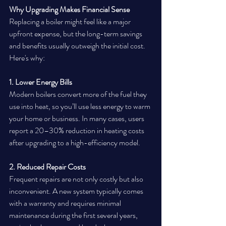
Why Upgrading Makes Financial Sense
Replacing a boiler might feel like a major 
upfront expense, but the long-term savings 
and benefits usually outweigh the initial cost. 
Here's why:
1. Lower Energy Bills
Modern boilers convert more of the fuel they 
use into heat, so you’ll use less energy to warm 
your home or business. In many cases, users 
report a 20–30% reduction in heating costs 
after upgrading to a high-efficiency model.
2. Reduced Repair Costs
Frequent repairs are not only costly but also 
inconvenient. A new system typically comes 
with a warranty and requires minimal 
maintenance during the first several years, 