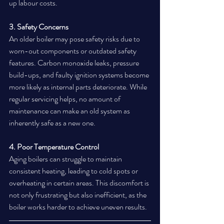
up labour costs.
3. Safety Concerns
An older boiler may pose safety risks due to 
worn-out components or outdated safety 
features. Carbon monoxide leaks, pressure 
build-ups, and faulty ignition systems become 
more likely as internal parts deteriorate. While 
regular servicing helps, no amount of 
maintenance can make an old system as 
inherently safe as a new one.
4. Poor Temperature Control
Aging boilers can struggle to maintain 
consistent heating, leading to cold spots or 
overheating in certain areas. This discomfort is 
not only frustrating but also inefficient, as the 
boiler works harder to achieve uneven results.