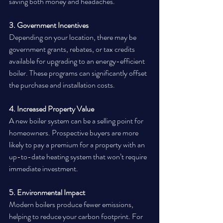
saving both money and headaches.
3. Government Incentives
Depending on your location, there may be 
government grants, rebates, or tax credits 
available for upgrading to an energy-efficient 
boiler. These programs can significantly offset 
the purchase and installation costs.
4. Increased Property Value
A new boiler system can be a selling point for 
homeowners. Prospective buyers are more 
likely to pay a premium for a property with an 
up-to-date heating system that won’t require 
immediate investment.
5. Environmental Impact
Modern boilers produce fewer emissions, 
helping to reduce your carbon footprint. For 