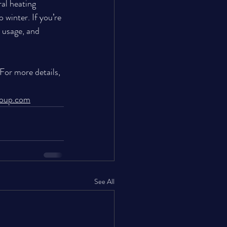
ral heating 
winter. If you’re 
 usage, and 
 For more details, 
roup.com
See All