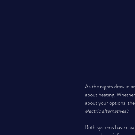
As the nights draw in a
about heating. Whether 
about your options, the 
electric alternatives?
Both systems have clear