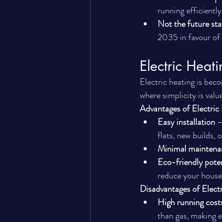
running efficiently
Not the future st
2035 in favour of 
Electric Hea
Electric heating is beco
where simplicity is valu
Advantages of Electric
Easy installation
 –
flats, new builds, 
Minimal maintena
Eco-friendly poten
reduce your house
Disadvantages of Elect
High running cost
than gas, making e