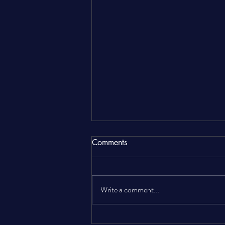
Comments
Write a comment...
The Complete Landlord Gas