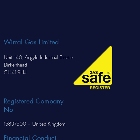
un Than Radiators?
Wirral Gas Limited
Unit 140, Argyle Industrial Estate
Birkenhead
CH41 9HJ
Registered Company
No
15837500 – United Kingdom
Financial Conduct