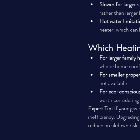
Slower for larger 
rather than larger
Hot water limitati
heater, which can 
Which Heatin
For larger family 
whole-home comf
For smaller propert
not available.
For eco-consciou
worth considering 
Expert Tip:
 If your gas
inefficiency. Upgrading
reduce breakdown risks