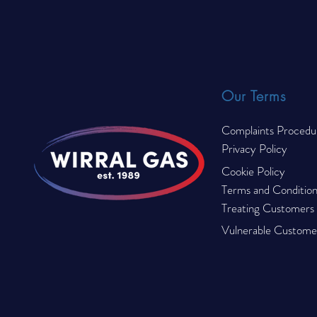
Compliance Checklist for
© 2023 by Wirral Gas. All rights reserved.
2026
Our Terms
Complaints Procedu
Privacy Policy
Cookie Policy
Terms and Condition
Treating Customers F
Vulnerable Customer