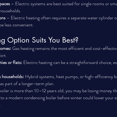
spaces
 – Electric systems are best suited for single rooms or smal
 households.
ons
 – Electric heating often requires a separate water cylinder 
be less convenient.
g Option Suits You Best?
homes:
 Gas heating remains the most efficient and cost-effectiv
ort.
ies or flats:
 Electric heating can be a straightforward choice, esp
s households:
 Hybrid systems, heat pumps, or high-efficiency b
as part of a longer-term plan.
 boiler is more than 10–12 years old, you may be losing money t
 to a modern condensing boiler before winter could lower your en
.