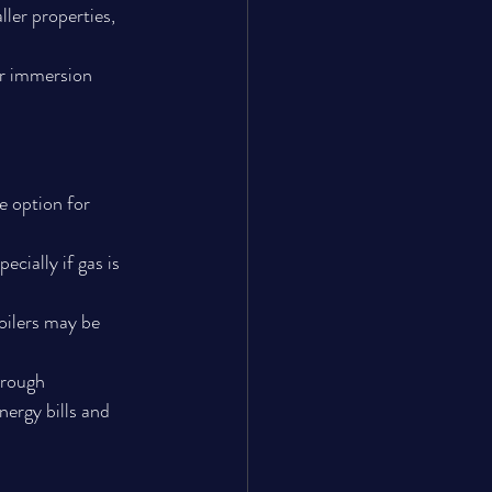
ler properties, 
or immersion 
e option for 
ecially if gas is 
oilers may be 
hrough 
ergy bills and 