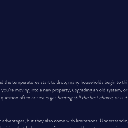
nd the temperatures start to drop, many households begin to thi
you’re moving into a new property, upgrading an old system, or
question often arises: 
is gas heating still the best choice, or is i
 advantages, but they also come with limitations. Understandin