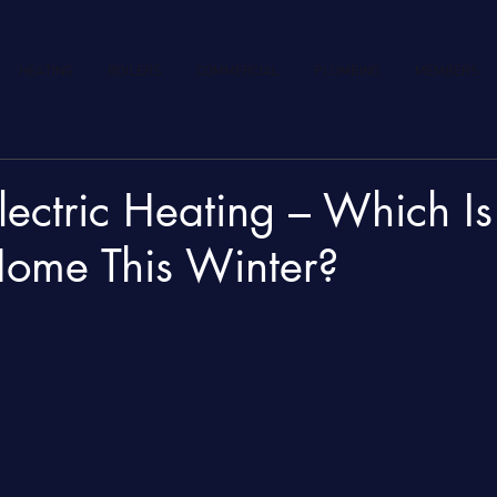
HEATING
BOILERS
COMMERCIAL
PLUMBING
MEMBERS
lectric Heating – Which Is
Home This Winter?