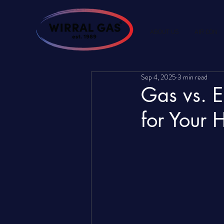
ABOUT US
AIR CON
Sep 4, 2025
3 min read
Gas vs. E
for Your 