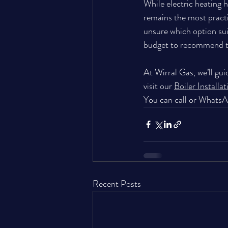
While electric heating ha
remains the most practi
unsure which option sui
budget to recommend th
At Wirral Gas, we’ll gui
visit our 
Boiler Installa
You can 
call or Whats
Recent Posts