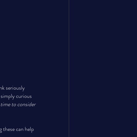
nk seriously 
 simply curious 
t time to consider 
g these can help 