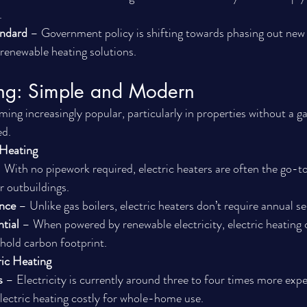
.
andard
 – Government policy is shifting towards phasing out new 
renewable heating solutions.
ting: Simple and Modern
ming increasingly popular, particularly in properties without a ga
ed.
 Heating
 With no pipework required, electric heaters are often the go-to
or outbuildings.
nce
 – Unlike gas boilers, electric heaters don’t require annual se
tial
 – When powered by renewable electricity, electric heating 
hold carbon footprint.
ric Heating
s
 – Electricity is currently around three to four times more expe
lectric heating costly for whole-home use.