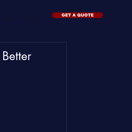
GET A QUOTE
BLOG
CONTACT US
 Better