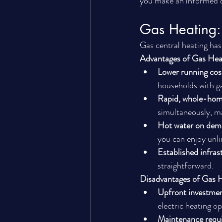
you make an informed d
Gas Heating: 
Gas central heating ha
Advantages of Gas Hea
Lower running cos
households with ga
Rapid, whole-hom
simultaneously, ma
Hot water on de
you can enjoy unli
Established infras
straightforward.
Disadvantages of Gas 
Upfront investme
electric heating op
Maintenance requ