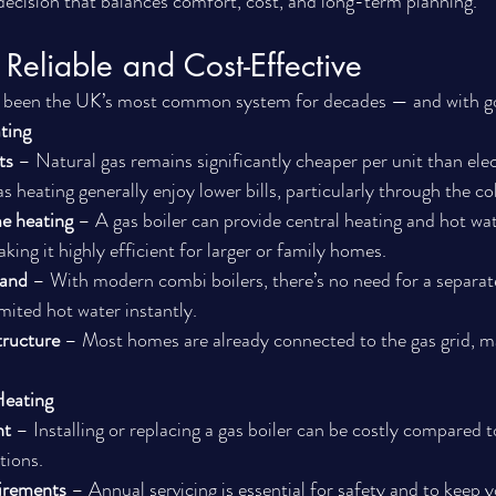
ecision that balances comfort, cost, and long-term planning.
Reliable and Cost-Effective
s been the UK’s most common system for decades — and with g
ting
ts
 – Natural gas remains significantly cheaper per unit than elec
s heating generally enjoy lower bills, particularly through the c
e heating
 – A gas boiler can provide central heating and hot wat
king it highly efficient for larger or family homes.
mand
 – With modern combi boilers, there’s no need for a separate
mited hot water instantly.
tructure
 – Most homes are already connected to the gas grid, ma
Heating
nt
 – Installing or replacing a gas boiler can be costly compared t
tions.
irements
 – Annual servicing is essential for safety and to keep 