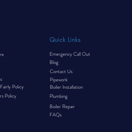
Trucks Fail Their CP44 Gas
to R
Safety Inspection
Quick Links
Emergency Call Out
re
Blog
Contact Us
s
Pipework
airly Policy
Boiler Installation
s Policy
Plumbing
Boiler Repair
FAQs