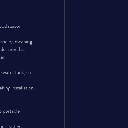
ood reason.
tricity, meaning 
older months.
er 
 water tank, so 
king installation 
o portable 
your system 