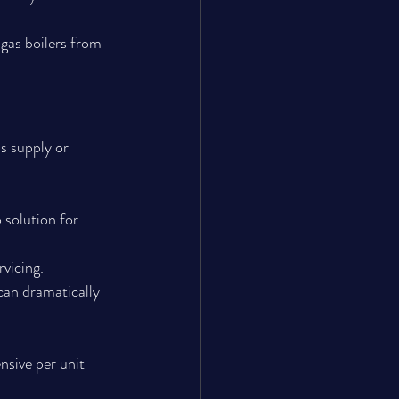
gas boilers from 
s supply or 
 solution for 
rvicing.
can dramatically 
nsive per unit 