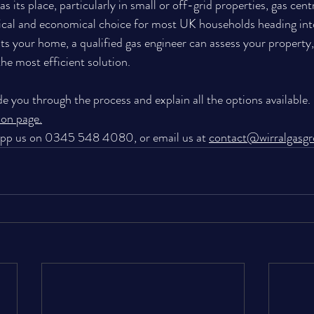
s its place, particularly in small or off-grid properties, gas cent
cal and economical choice for most UK households heading into 
ts your home, a qualified gas engineer can assess your property,
e most efficient solution. 
de you through the process and explain all the options available.
tion page
.
App us on 0345 548 4080, or email us at 
contact@wirralgasg