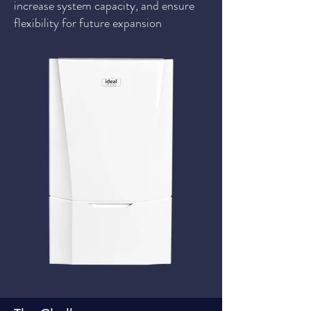
increase system capacity, and ensure
flexibility for future expansion