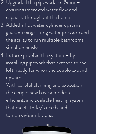
Upgraded the pipework to 15mm –
ensuring improved water flow and
capacity throughout the home.
Added a hot water cylinder upstairs –
guaranteeing strong water pressure and
the ability to run multiple bathrooms
simultaneously.
Future-proofed the system – by
installing pipework that extends to the
loft, ready for when the couple expand
upwards.
With careful planning and execution,
the couple now have a modern,
efficient, and scalable heating system
that meets today’s needs and
tomorrow’s ambitions.