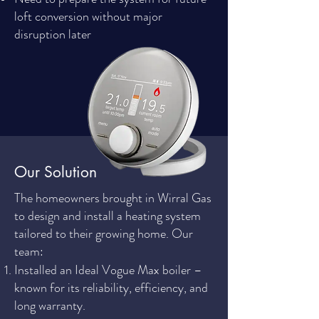
loft conversion without major
disruption later
Our Solution
The homeowners brought in Wirral Gas
to design and install a heating system
tailored to their growing home. Our
team:
Installed an Ideal Vogue Max boiler –
known for its reliability, efficiency, and
long warranty.