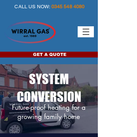
CALL US NOW:
0345 548 4080
GET A QUOTE
SYSTEM
CONVERSION
Future-proof heating for a
growing family home