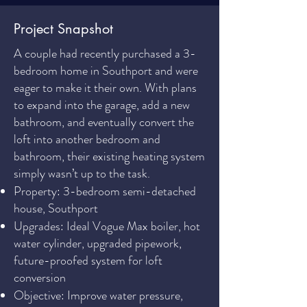
Project Snapshot
A couple had recently purchased a 3-
bedroom home in Southport and were
eager to make it their own. With plans
to expand into the garage, add a new
bathroom, and eventually convert the
loft into another bedroom and
bathroom, their existing heating system
simply wasn’t up to the task.
Property: 3-bedroom semi-detached
house, Southport
Upgrades: Ideal Vogue Max boiler, hot
water cylinder, upgraded pipework,
future-proofed system for loft
conversion
Objective: Improve water pressure,