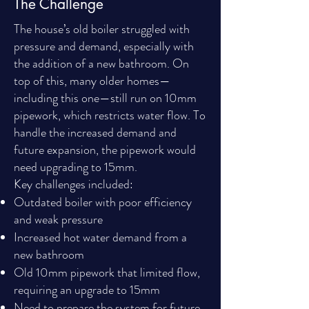
The Challenge
The house’s old boiler struggled with
pressure and demand, especially with
the addition of a new bathroom. On
top of this, many older homes—
including this one—still run on 10mm
pipework, which restricts water flow. To
handle the increased demand and
future expansion, the pipework would
need upgrading to 15mm.
Key challenges included:
Outdated boiler with poor efficiency
and weak pressure
Increased hot water demand from a
new bathroom
Old 10mm pipework that limited flow,
requiring an upgrade to 15mm
Need to prepare the system for future